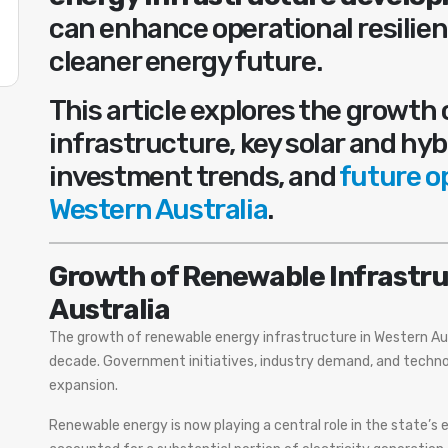
can enhance operational resilien
cleaner energy future.
This article explores the growth
infrastructure, key solar and hyb
investment trends, and
future o
Western Australia
.
Growth of Renewable Infrastru
Australia
The growth of renewable energy infrastructure in Western Aus
decade. Government initiatives, industry demand, and techno
expansion.
Renewable energy is now playing a central role in the state’s