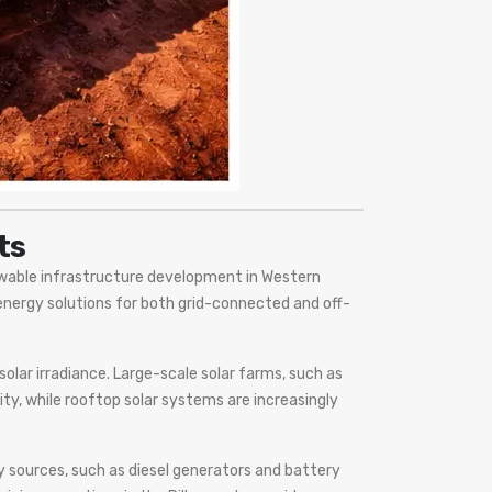
ts
ewable infrastructure development in Western
energy solutions for both grid-connected and off-
solar irradiance. Large-scale solar farms, such as
ity, while rooftop solar systems are increasingly
 sources, such as diesel generators and battery