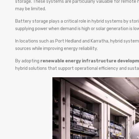
storage. These systems are particularly valuable for remote m
may be limited.
Battery storage plays a critical role in hybrid systems by st
supplying power when demand is high or solar generation is low
In locations such as Port Hedland and Karratha, hybrid systems
sources while improving energy reliability.
By adopting
renewable energy infrastructure developm
hybrid solutions that support operational efficiency and sustai