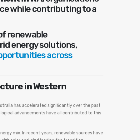
ce while contributing to a
 of renewable
rid energy solutions,
pportunities across
cture in Western
tralia has accelerated significantly over the past
logical advancements have all contributed to this
 energy mix. In recent years, renewable sources have