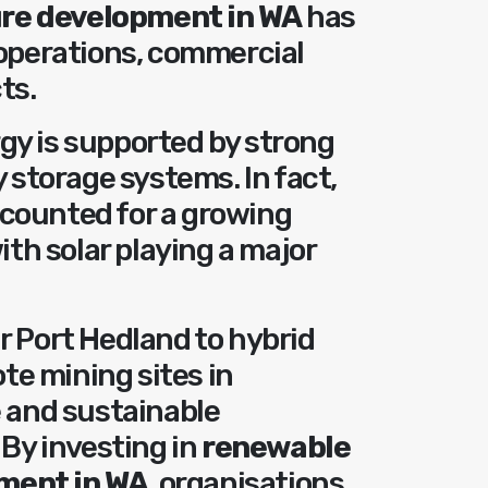
ure development in WA
has
 operations, commercial
ts.
gy is supported by strong
y storage systems. In fact,
counted for a growing
ith solar playing a major
r Port Hedland to hybrid
e mining sites in
e and sustainable
 By investing in
renewable
ment in WA
, organisations