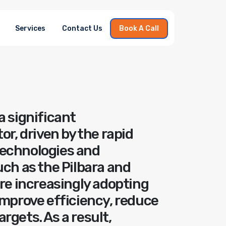
Services
Contact Us
Book A Call
a significant
or, driven by the rapid
technologies and
uch as the Pilbara and
are increasingly adopting
improve efficiency, reduce
rgets. As a result,