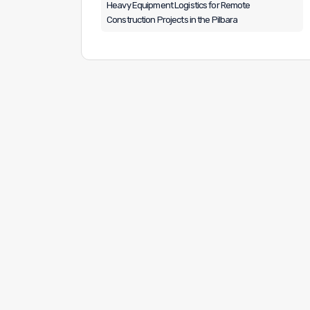
Heavy Equipment Logistics for Remote
Construction Projects in the Pilbara