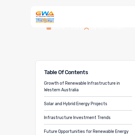
June 1, 2026
By
MD Hossain
Table Of Contents
Growth of Renewable Infrastructure in
Western Australia
Solar and Hybrid Energy Projects
Infrastructure Investment Trends
Future Opportunities for Renewable Energy