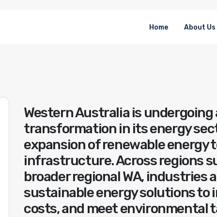
Home
About Us
Western Australia is undergoing 
transformation in its energy sect
expansion of renewable energy 
infrastructure. Across regions s
broader regional WA, industries 
sustainable energy solutions to 
costs, and meet environmental ta