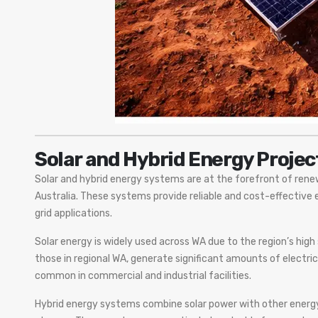
Solar and Hybrid Energy Projec
Solar and hybrid energy systems are at the forefront of ren
Australia. These systems provide reliable and cost-effective 
grid applications.
Solar energy is widely used across WA due to the region’s high 
those in regional WA, generate significant amounts of electric
common in commercial and industrial facilities.
Hybrid energy systems combine solar power with other energy