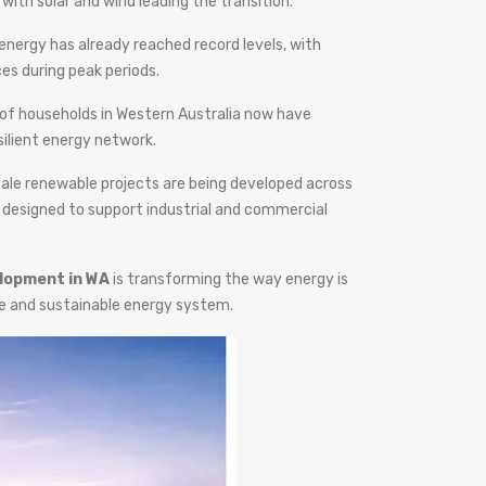
with solar and wind leading the transition.
nergy has already reached record levels, with
es during peak periods.
 of households in Western Australia now have
silient energy network.
-scale renewable projects are being developed across
 designed to support industrial and commercial
lopment in WA
is transforming the way energy is
le and sustainable energy system.