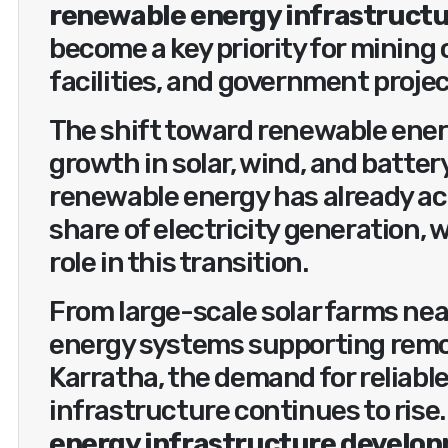
renewable energy infrastruct
become a key priority for mining
facilities, and government projec
The shift toward renewable ener
growth in solar, wind, and batter
renewable energy has already ac
share of electricity generation, w
role in this transition.
From large-scale solar farms nea
energy systems supporting remot
Karratha, the demand for reliabl
infrastructure continues to rise.
energy infrastructure develop