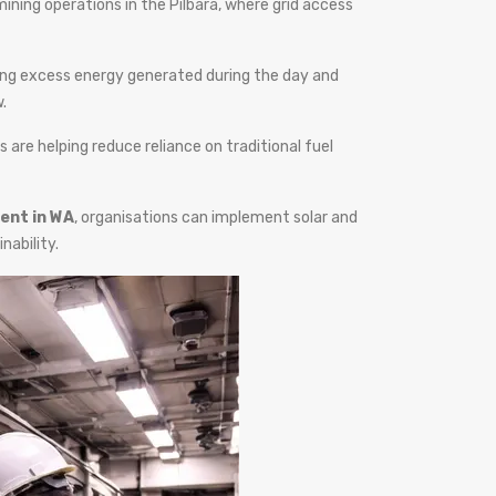
ining operations in the Pilbara, where grid access
oring excess energy generated during the day and
.
 are helping reduce reliance on traditional fuel
ent in WA
, organisations can implement solar and
nability.