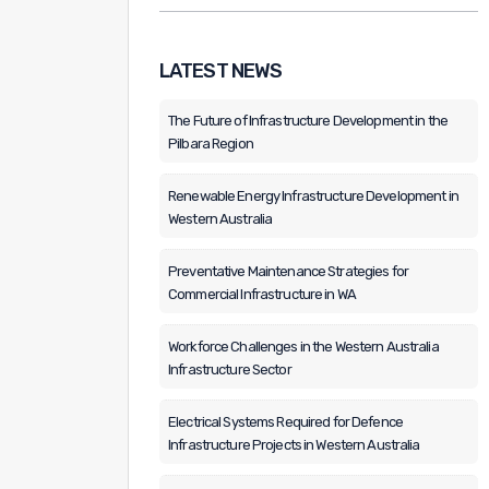
LATEST NEWS
The Future of Infrastructure Development in the
Pilbara Region
Renewable Energy Infrastructure Development in
Western Australia
Preventative Maintenance Strategies for
Commercial Infrastructure in WA
Workforce Challenges in the Western Australia
Infrastructure Sector
Electrical Systems Required for Defence
Infrastructure Projects in Western Australia