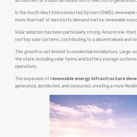
accounted for a substantial portion of electricity generation, 
In the South West Interconnected System (SWIS), renewable e
more than half of electricity demand met by renewable sourc
Solar adoption has been particularly strong. Around one-third
rooftop solar systems, contributing to a decentralised and re
This growth is not limited to residential installations. Large
the state, including solar farms and battery storage systems
operations.
The expansion of
renewable energy infrastructure deve
generated, distributed, and consumed, creating a more flexib