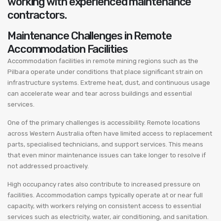
working with experienced maintenance
contractors.
Maintenance Challenges in Remote
Accommodation Facilities
Accommodation facilities in remote mining regions such as the
Pilbara operate under conditions that place significant strain on
infrastructure systems. Extreme heat, dust, and continuous usage
can accelerate wear and tear across buildings and essential
services.
One of the primary challenges is accessibility. Remote locations
across Western Australia often have limited access to replacement
parts, specialised technicians, and support services. This means
that even minor maintenance issues can take longer to resolve if
not addressed proactively.
High occupancy rates also contribute to increased pressure on
facilities. Accommodation camps typically operate at or near full
capacity, with workers relying on consistent access to essential
services such as electricity, water, air conditioning, and sanitation.