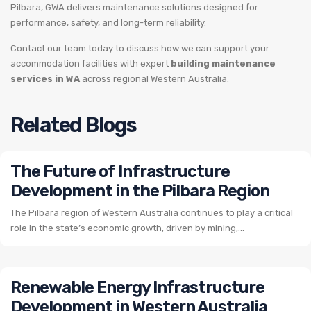
Pilbara, GWA delivers maintenance solutions designed for
performance, safety, and long-term reliability.
Contact our team today to discuss how we can support your
accommodation facilities with expert
building maintenance
services in WA
across regional Western Australia.
Related Blogs
The Future of Infrastructure
Development in the Pilbara Region
The Pilbara region of Western Australia continues to play a critical
role in the state’s economic growth, driven by mining,...
Renewable Energy Infrastructure
Development in Western Australia