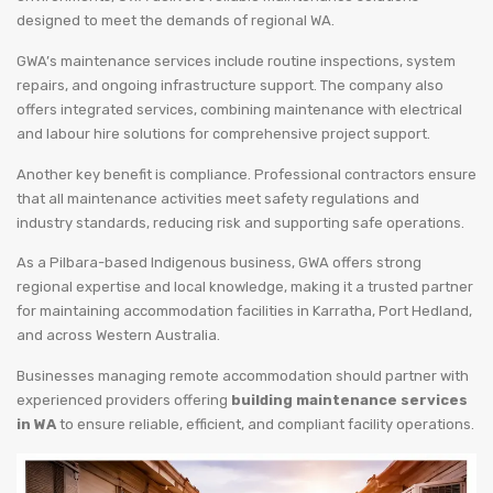
designed to meet the demands of regional WA.
GWA’s maintenance services include routine inspections, system
repairs, and ongoing infrastructure support. The company also
offers integrated services, combining maintenance with electrical
and labour hire solutions for comprehensive project support.
Another key benefit is compliance. Professional contractors ensure
that all maintenance activities meet safety regulations and
industry standards, reducing risk and supporting safe operations.
As a Pilbara-based Indigenous business, GWA offers strong
regional expertise and local knowledge, making it a trusted partner
for maintaining accommodation facilities in Karratha, Port Hedland,
and across Western Australia.
Businesses managing remote accommodation should partner with
experienced providers offering
building maintenance services
in WA
to ensure reliable, efficient, and compliant facility operations.