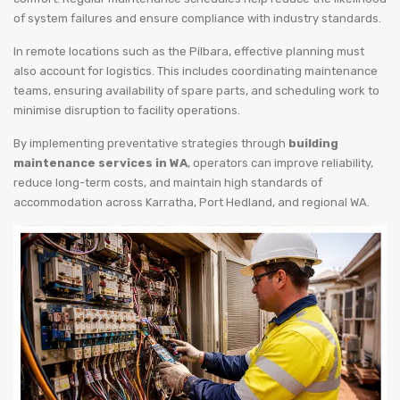
of system failures and ensure compliance with industry standards.
In remote locations such as the Pilbara, effective planning must
also account for logistics. This includes coordinating maintenance
teams, ensuring availability of spare parts, and scheduling work to
minimise disruption to facility operations.
By implementing preventative strategies through
building
maintenance services in WA
, operators can improve reliability,
reduce long-term costs, and maintain high standards of
accommodation across Karratha, Port Hedland, and regional WA.