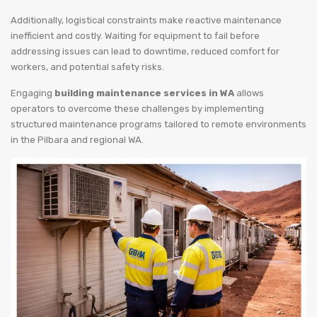
Additionally, logistical constraints make reactive maintenance
inefficient and costly. Waiting for equipment to fail before
addressing issues can lead to downtime, reduced comfort for
workers, and potential safety risks.
Engaging
building maintenance services in WA
allows
operators to overcome these challenges by implementing
structured maintenance programs tailored to remote environments
in the Pilbara and regional WA.