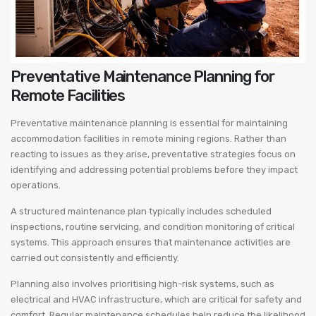
Preventative Maintenance Planning for
Remote Facilities
Preventative maintenance planning is essential for maintaining
accommodation facilities in remote mining regions. Rather than
reacting to issues as they arise, preventative strategies focus on
identifying and addressing potential problems before they impact
operations.
A structured maintenance plan typically includes scheduled
inspections, routine servicing, and condition monitoring of critical
systems. This approach ensures that maintenance activities are
carried out consistently and efficiently.
Planning also involves prioritising high-risk systems, such as
electrical and HVAC infrastructure, which are critical for safety and
comfort. Regular maintenance schedules help reduce the likelihood