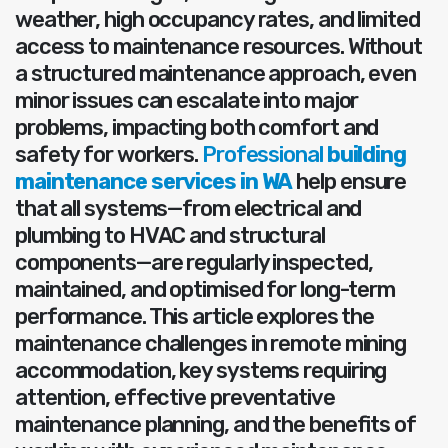
weather, high occupancy rates, and limited
access to maintenance resources. Without
a structured maintenance approach, even
minor issues can escalate into major
problems, impacting both comfort and
safety for workers.
Professional
building
maintenance services in WA
help ensure
that all systems—from electrical and
plumbing to HVAC and structural
components—are regularly inspected,
maintained, and optimised for long-term
performance. This article explores the
maintenance challenges in remote mining
accommodation, key systems requiring
attention, effective preventative
maintenance planning, and the benefits of