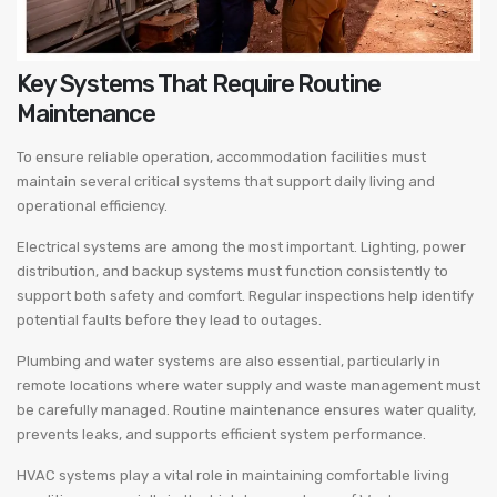
Key Systems That Require Routine
Maintenance
To ensure reliable operation, accommodation facilities must
maintain several critical systems that support daily living and
operational efficiency.
Electrical systems are among the most important. Lighting, power
distribution, and backup systems must function consistently to
support both safety and comfort. Regular inspections help identify
potential faults before they lead to outages.
Plumbing and water systems are also essential, particularly in
remote locations where water supply and waste management must
be carefully managed. Routine maintenance ensures water quality,
prevents leaks, and supports efficient system performance.
HVAC systems play a vital role in maintaining comfortable living