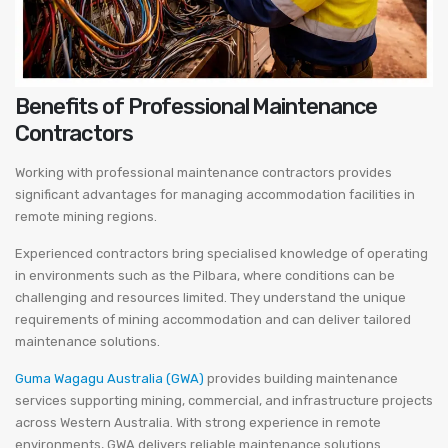
Benefits of Professional Maintenance
Contractors
Working with professional maintenance contractors provides
significant advantages for managing accommodation facilities in
remote mining regions.
Experienced contractors bring specialised knowledge of operating
in environments such as the Pilbara, where conditions can be
challenging and resources limited. They understand the unique
requirements of mining accommodation and can deliver tailored
maintenance solutions.
Guma Wagagu Australia (GWA)
provides building maintenance
services supporting mining, commercial, and infrastructure projects
across Western Australia. With strong experience in remote
environments, GWA delivers reliable maintenance solutions