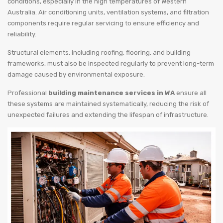
conditions, especially in the high temperatures of Western
Australia. Air conditioning units, ventilation systems, and filtration
components require regular servicing to ensure efficiency and
reliability.
Structural elements, including roofing, flooring, and building
frameworks, must also be inspected regularly to prevent long-term
damage caused by environmental exposure.
Professional
building maintenance services in WA
ensure all
these systems are maintained systematically, reducing the risk of
unexpected failures and extending the lifespan of infrastructure.