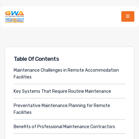
March 23, 2026
By
MD Hossain
Table Of Contents
Maintenance Challenges in Remote Accommodation
Facilities
Key Systems That Require Routine Maintenance
Preventative Maintenance Planning for Remote
Facilities
Benefits of Professional Maintenance Contractors