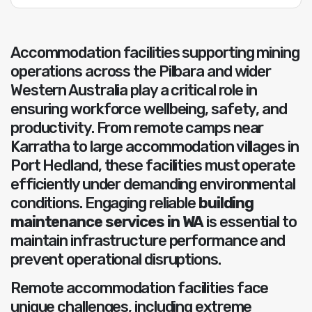
Accommodation facilities supporting mining
operations across the Pilbara and wider
Western Australia play a critical role in
ensuring workforce wellbeing, safety, and
productivity. From remote camps near
Karratha to large accommodation villages in
Port Hedland, these facilities must operate
efficiently under demanding environmental
conditions. Engaging reliable
building
maintenance services in WA
is essential to
maintain infrastructure performance and
prevent operational disruptions.
Remote accommodation facilities face
unique challenges, including extreme