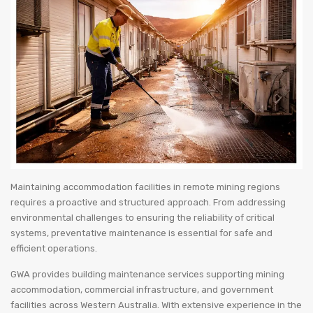
Maintaining accommodation facilities in remote mining regions
requires a proactive and structured approach. From addressing
environmental challenges to ensuring the reliability of critical
systems, preventative maintenance is essential for safe and
efficient operations.
GWA provides building maintenance services supporting mining
accommodation, commercial infrastructure, and government
facilities across Western Australia. With extensive experience in the