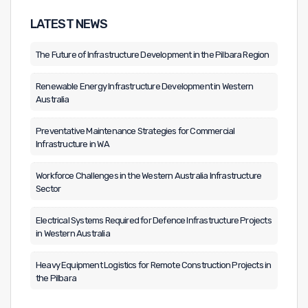
LATEST NEWS
The Future of Infrastructure Development in the Pilbara Region
Renewable Energy Infrastructure Development in Western
Australia
Preventative Maintenance Strategies for Commercial
Infrastructure in WA
Workforce Challenges in the Western Australia Infrastructure
Sector
Electrical Systems Required for Defence Infrastructure Projects
in Western Australia
Heavy Equipment Logistics for Remote Construction Projects in
the Pilbara