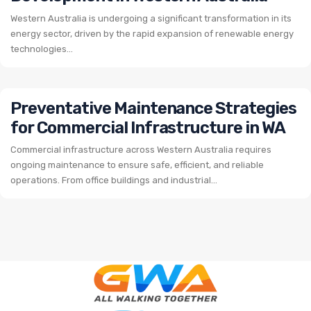
Western Australia is undergoing a significant transformation in its
energy sector, driven by the rapid expansion of renewable energy
technologies...
Preventative Maintenance Strategies
for Commercial Infrastructure in WA
Commercial infrastructure across Western Australia requires
ongoing maintenance to ensure safe, efficient, and reliable
operations. From office buildings and industrial...