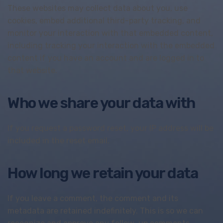
These websites may collect data about you, use
cookies, embed additional third-party tracking, and
monitor your interaction with that embedded content,
including tracking your interaction with the embedded
content if you have an account and are logged in to
that website.
Who we share your data with
If you request a password reset, your IP address will be
included in the reset email.
How long we retain your data
If you leave a comment, the comment and its
metadata are retained indefinitely. This is so we can