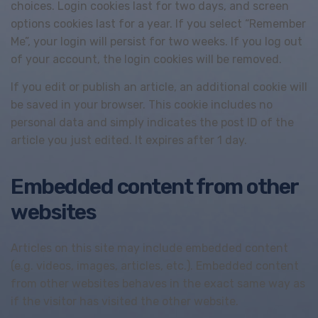
choices. Login cookies last for two days, and screen
options cookies last for a year. If you select “Remember
Me”, your login will persist for two weeks. If you log out
of your account, the login cookies will be removed.
If you edit or publish an article, an additional cookie will
be saved in your browser. This cookie includes no
personal data and simply indicates the post ID of the
article you just edited. It expires after 1 day.
Embedded content from other
websites
Articles on this site may include embedded content
(e.g. videos, images, articles, etc.). Embedded content
from other websites behaves in the exact same way as
if the visitor has visited the other website.