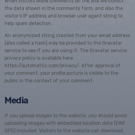
When visitors leave comments on the site we collect
the data shown in the comments form, and also the
visitor’s IP address and browser user agent string to
help spam detection.
An anonymized string created from your email address
(also called a hash) may be provided to the Gravatar
service to see if you are using it. The Gravatar service
privacy policy is available here:
https://automattic.com/privacy/. After approval of
your comment, your profile picture is visible to the
public in the context of your comment.
Media
If you upload images to the website, you should avoid
uploading images with embedded location data (EXIF
GPS) included. Visitors to the website can download