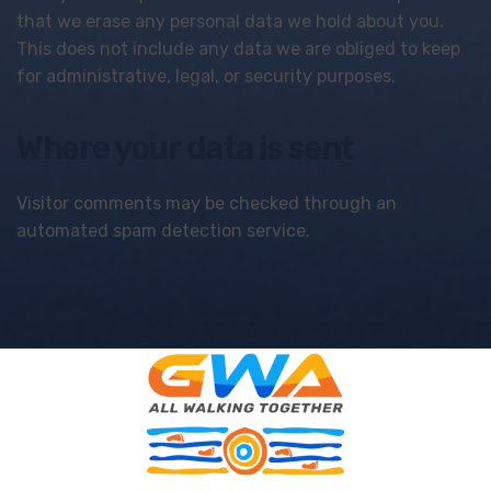
that we erase any personal data we hold about you.
This does not include any data we are obliged to keep
for administrative, legal, or security purposes.
Where your data is sent
Visitor comments may be checked through an
automated spam detection service.