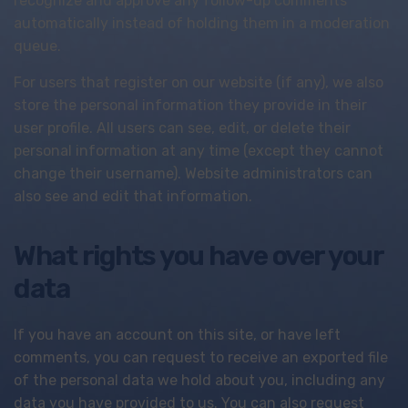
recognize and approve any follow-up comments
automatically instead of holding them in a moderation
queue.
For users that register on our website (if any), we also
store the personal information they provide in their
user profile. All users can see, edit, or delete their
personal information at any time (except they cannot
change their username). Website administrators can
also see and edit that information.
What rights you have over your
data
If you have an account on this site, or have left
comments, you can request to receive an exported file
of the personal data we hold about you, including any
data you have provided to us. You can also request