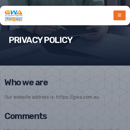
PRIVACY POLICY
Who we are
Our website address is: https://gwa.com.au.
Comments