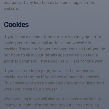
and extract any location data from images on the
website.
Cookies
If you leave a comment on our site you may opt-in to
saving your name, email address and website in
cookies. These are for your convenience so that you do
not have to fill in your details again when you leave
another comment. These cookies will last for one year.
If you visit our login page, we will set a temporary
cookie to determine if your browser accepts cookies.
This cookie contains no personal data and is discarded
when you close your browser.
When you log in, we will also set up several cookies to
save your login information and your screen display